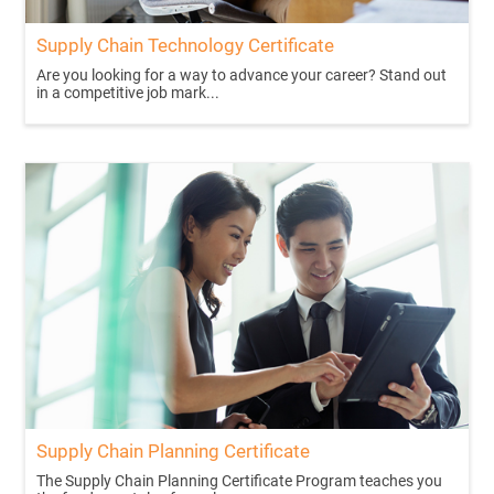
Supply Chain Technology Certificate
Are you looking for a way to advance your career? Stand out
in a competitive job mark...
Supply Chain Planning Certificate
The Supply Chain Planning Certificate Program teaches you