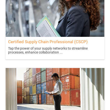
Certified Supply Chain Professional (CSCP)
Tap the power of your supply networks to streamline
processes, enhance collaboration ...