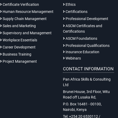
Certificate Verification
Ethics
Human Resource Management
Certifications
Supply Chain Management
Professional Development
Sales and Marketing
ASCM Certificates and
Certifications
Supervisory and Management
ASCM Foundations
Workplace Essentials
Professional Qualifications
Career Development
Insurance Education
Business Training
Webinars
Project Management
CONTACT INFORMATION
Pan Africa Skills & Consulting
Ltd
Brunei House, 3rd Floor, Witu
Road off Lusaka Rd,
P.O. Box 16481 - 00100,
Nairobi, Kenya
Tel: +254 20 6530112 /