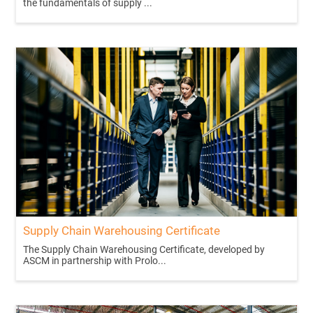
the fundamentals of supply ...
Supply Chain Warehousing Certificate
The Supply Chain Warehousing Certificate, developed by
ASCM in partnership with Prolo...