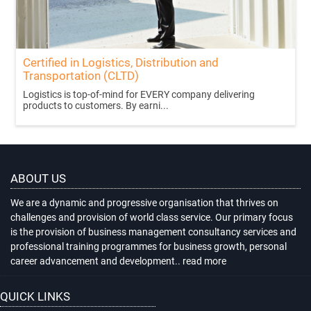
Certified in Logistics, Distribution and
Transportation (CLTD)
Logistics is top-of-mind for EVERY company delivering
products to customers. By earni...
ABOUT US
We are a dynamic and progressive organisation that thrives on
challenges and provision of world class service. Our primary focus
is the provision of business management consultancy services and
professional training programmes for business growth, personal
career advancement and development..
read more
QUICK LINKS