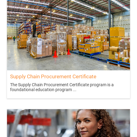
Supply Chain Procurement Certificate
The Supply Chain Procurement Certificate program is a
foundational education program ...