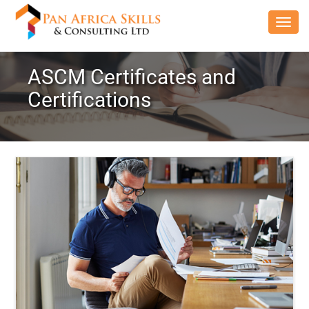
Toggl
navig
ASCM Certificates and
Certifications